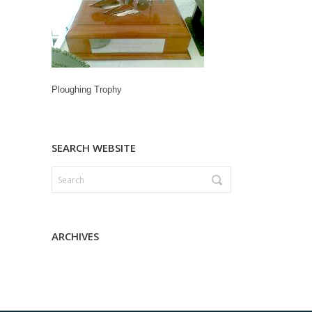
Ploughing Trophy
SEARCH WEBSITE
ARCHIVES