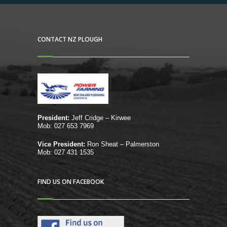
CONTACT NZ PLOUGH
President:
Jeff Cridge – Kirwee
Mob: 027 653 7969
Vice President:
Ron Sheat – Palmerston
Mob: 027 431 1535
FIND US ON FACEBOOK