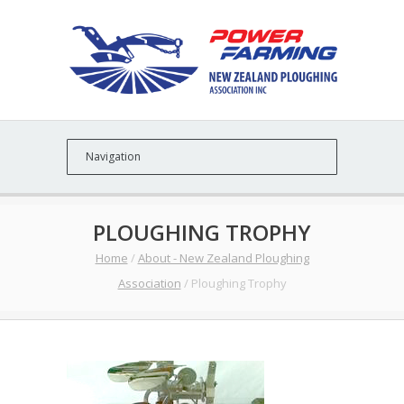
PLOUGHING TROPHY
Home
/
About - New Zealand Ploughing
Association
/
Ploughing Trophy